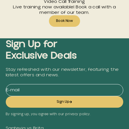
Video Call Training
Live training now available! Book a call with a
member of our team.
Book Now
Sign Up for
Exclusive Deals
Stay refreshed with our newsletter, featuring the
latest offers and news.
E-mail
Sign Up
By signing up, you agree with our privacy policy.
Santevia vs Brita