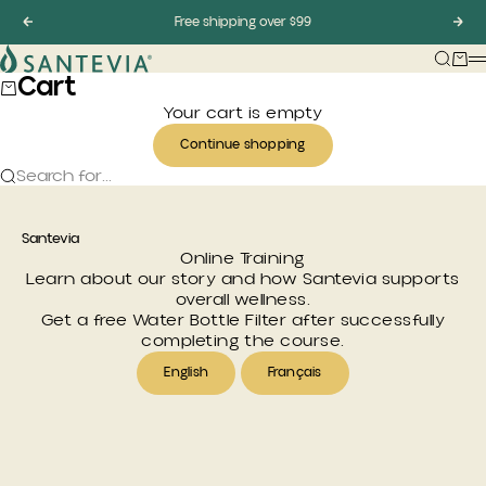
Skip to content
Previous
Free shipping over $99
Nex
Santevia
Searc
Car
Cart
Your cart is empty
Continue shopping
Search for...
Santevia
Online Training
Learn about our story and how Santevia supports
overall wellness.
Get a free
Water Bottle Filter
after successfully
completing the course.
English
Français